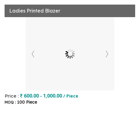
Ladies Printed Blazer
₹ 600.00 - 1,000.00
Price :
/ Piece
100 Piece
MOQ :