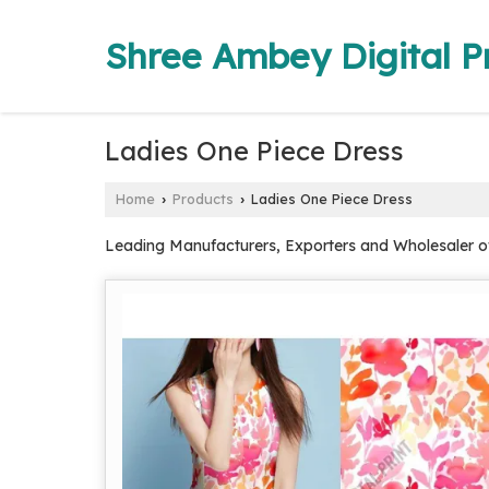
Shree Ambey Digital Pr
Ladies One Piece Dress
Home
Products
Ladies One Piece Dress
›
›
Leading Manufacturers, Exporters and Wholesaler of 