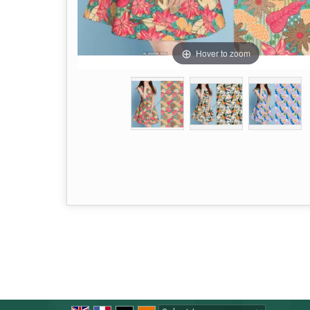
Hover to zoom