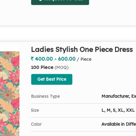
Ladies Stylish One Piece Dress
400.00 - 600.00
/ Piece
100 Piece
(MOQ)
Get Best Price
Business Type
Manufacturer, Ex
Size
L, M, S, XL, XXL
Color
Available in Diff