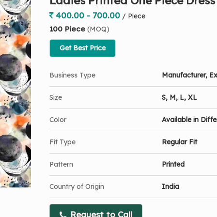
Ladies Printed One Piece Dress
400.00 - 700.00
/ Piece
100 Piece
(MOQ)
Get Best Price
Business Type
Manufacturer, Ex
Size
S, M, L, XL
Color
Available in Diff
Fit Type
Regular Fit
Pattern
Printed
Country of Origin
India
Request to Call