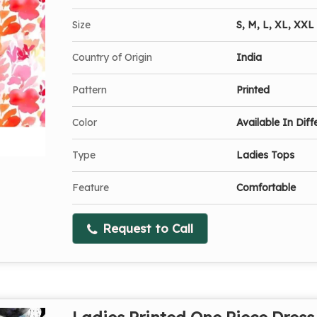
Size
S, M, L, XL, XXL
Country of Origin
India
Pattern
Printed
Color
Available In Diff
Type
Ladies Tops
Feature
Comfortable
Request to Call