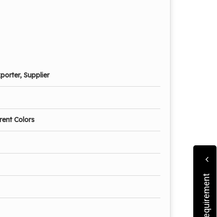
porter, Supplier
erent Colors