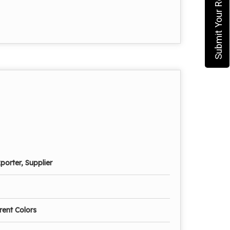
Submit Your Requirement
porter, Supplier
erent Colors