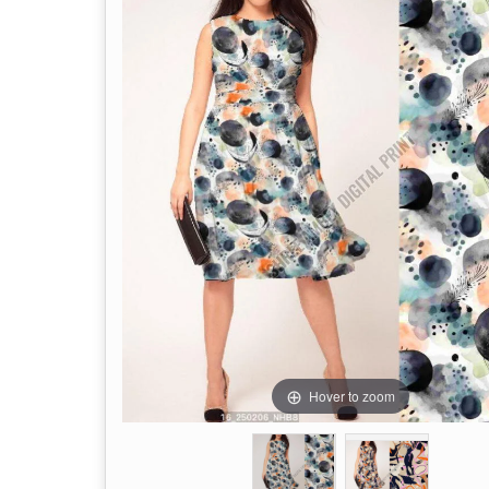
Hover to zoom