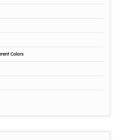
erent Colors