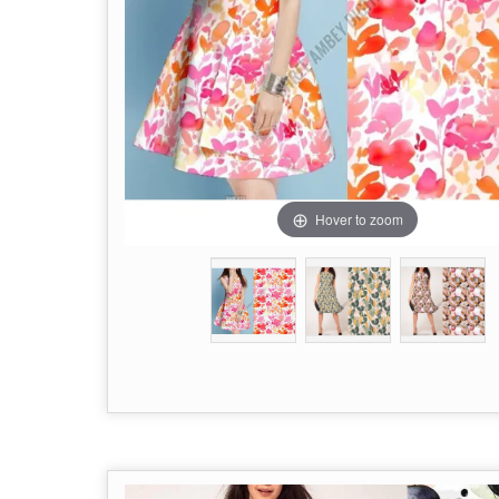
Hover to zoom