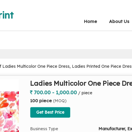
int
Home
About Us
Ladies Multicolor One Piece Dress, Ladies Printed One Piece Dress
Ladies Multicolor One Piece Dr
700.00 - 1,000.00
/ piece
100 piece
(MOQ)
Get Best Price
Business Type
Manufacturer, Ex