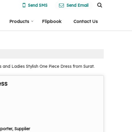
Send SMS
Send Email
Products
Flipbook
Contact Us
 and Ladies Stylish One Piece Dress from Surat.
ess
porter, Supplier