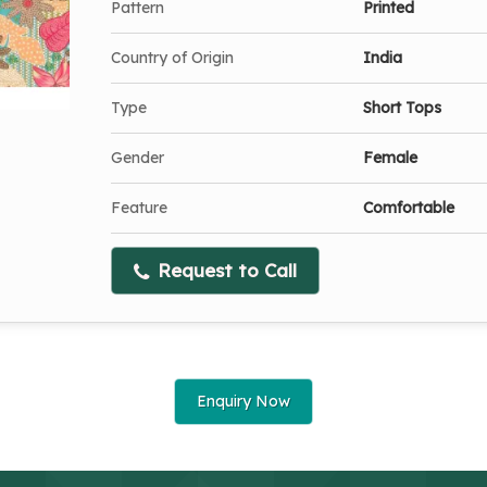
Pattern
Printed
Country of Origin
India
Type
Short Tops
Gender
Female
Feature
Comfortable
Request to Call
Enquiry Now