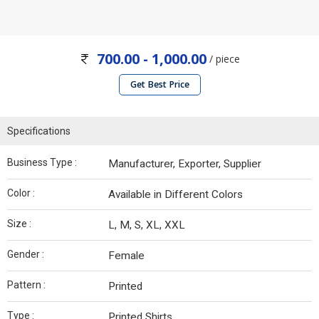
700.00 - 1,000.00
/ piece
Get Best Price
Specifications
Business Type :
Manufacturer, Exporter, Supplier
Color :
Available in Different Colors
Size :
L, M, S, XL, XXL
Gender :
Female
Pattern :
Printed
Type :
Printed Shirts