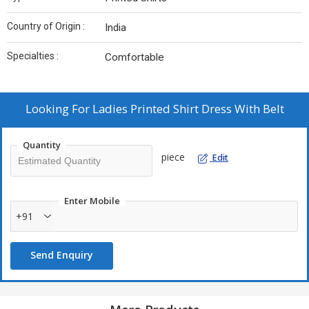
Country of Origin :
India
Specialties :
Comfortable
Looking For
Ladies Printed Shirt Dress With Belt
Quantity
piece
Edit
Enter Mobile
+91
Send Enquiry