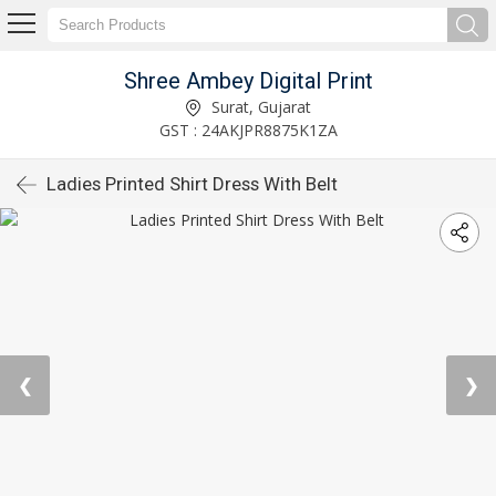
Shree Ambey Digital Print
Surat, Gujarat
GST : 24AKJPR8875K1ZA
Ladies Printed Shirt Dress With Belt
❮
❯