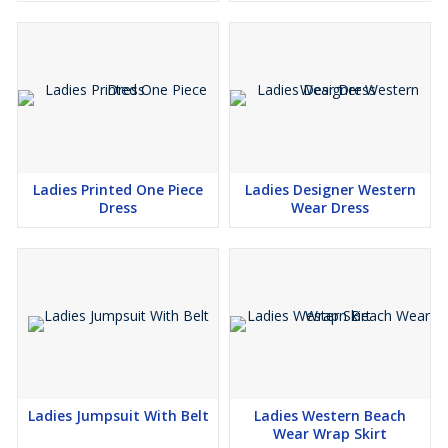
Ladies Printed One Piece
Ladies Designer Western
Dress
Wear Dress
Ladies Jumpsuit With Belt
Ladies Western Beach
Wear Wrap Skirt