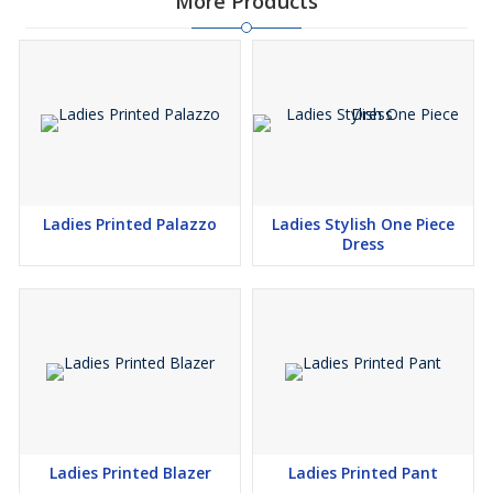
More Products
Ladies Printed Palazzo
Ladies Stylish One Piece
Dress
Ladies Printed Blazer
Ladies Printed Pant