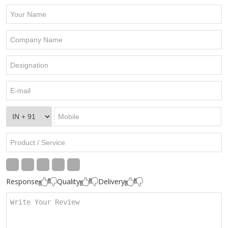
Response
Quality
Delivery