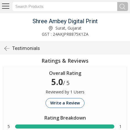
Shree Ambey Digital Print
Surat, Gujarat
GST : 24AKJPR8875K1ZA
Testimonials
Ratings & Reviews
Overall Rating
5.0
/ 5
Reviewed by 1 Users
Write a Review
Rating Breakdown
5
1