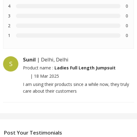
4
0
3
0
2
0
1
0
Sunil
| Delhi, Delhi
S
Product name :
Ladies Full Length Jumpsuit
|
18 Mar 2025
I am using their products since a while now, they truly
care about their customers
Post Your Testimonials